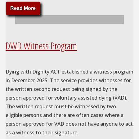
"Dying
Read More
On
My
Own
Terms"
DWD Witness Program
Dying with Dignity ACT established a witness program
in December 2025. The service provides witnesses for
the written second request being signed by the
person approved for voluntary assisted dying (VAD).
The written request must be witnessed by two
eligible persons and there are often cases where a
person approved for VAD does not have anyone to act
as a witness to their signature.