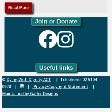
"DWD
Read More
Witness
Program"
Join or Donate
Useful links
Back
©
Dying With Dignity ACT
| Telephone: 02 5104
to
0920 |
|
Privacy/Copyright Statement
|
Top
Maintained by Gaffer Designs