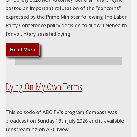
posted an important refutation of the "concerns"
expressed by the Prime Minister following the Labor
Party Conference policy decision to allow Telehealth
for voluntary assisted dying
"VAD
Read More
and
Telehealth"
Dying On My Own Terms
This episode of ABC TV's program Compass was
broadcast on Sunday 19th July 2026 and is available
for streaming on ABC Iview.