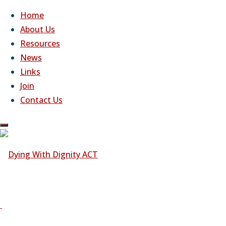
Home
About Us
Resources
Skip
News
to
Dying With Dignity ACT
Links
content
Join Us
Join
Contact Us
Dying
With